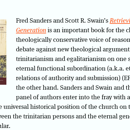
Fred Sanders and Scott R. Swain’s
Retriev
Generation
is an important book for the ch
theologically conservative voice of reaso
debate against new theological arguments
trinitarianism and egalitarianism on one 
eternal functional subordination (a.k.a. e
relations of authority and submission) (
the other hand. Sanders and Swain and th
panel of authors enter into the fray with a
e universal historical position of the church on 
ween the trinitarian persons and the eternal gen
lar.