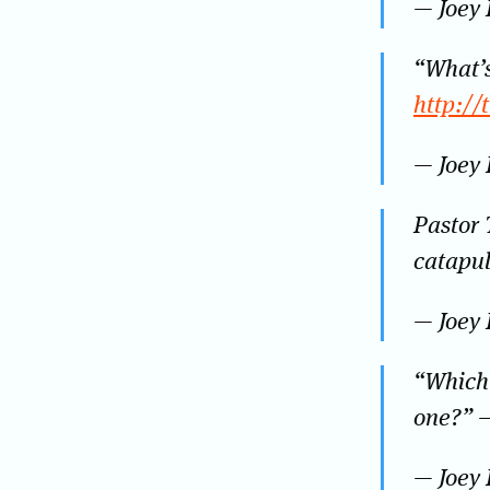
— Joey
“What’s
http:/
— Joey
Pastor 
catapul
— Joey
“Which 
one?” 
— Joey