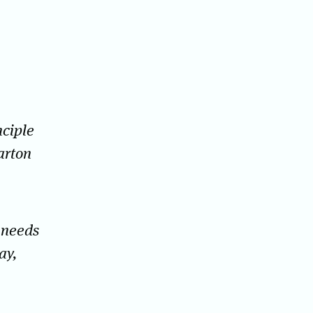
nciple
arton
 needs
ay,