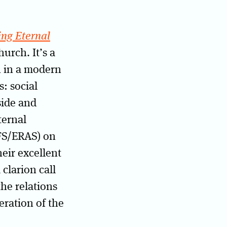
ing Eternal
urch. It’s a
n in a modern
: social
side and
ternal
EFS/ERAS) on
eir excellent
 clarion call
the relations
eration of the