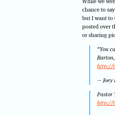
While we wer
chance to say
but I want to
posted over t
or sharing pi
“You ca
Barton,
http://
— Joey
Pastor 
http://