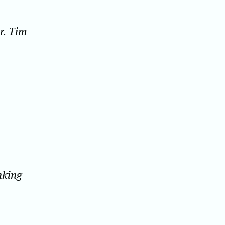
r. Tim
inking