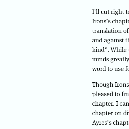
I’ll cut right
Irons’s chapt
translation o
and against t
kind”. While t
minds greatly
word to use f
Though Irons’
pleased to fi
chapter. I ca
chapter on d
Ayres’s chapt