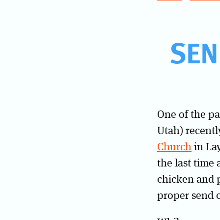
SEN
One of the pa
Utah) recentl
Church
in Lay
the last time
chicken and p
proper send o