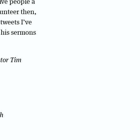
ive people a
lunteer then,
 tweets I’ve
n his sermons
stor Tim
ch