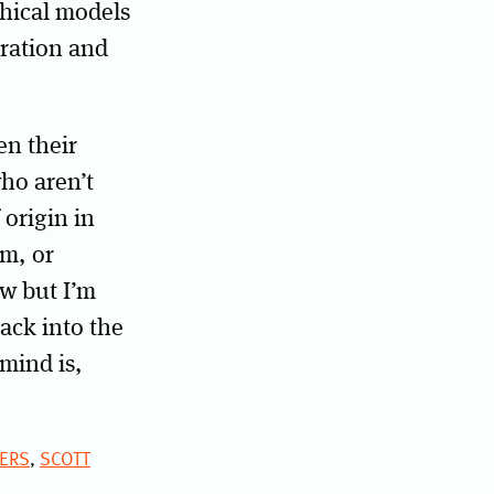
phical models
eration and
n their
who aren’t
 origin in
sm, or
w but I’m
ack into the
mind is,
ERS
,
SCOTT