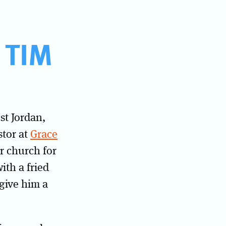
 TIM
st Jordan,
stor at
Grace
r church for
ith a fried
 give him a