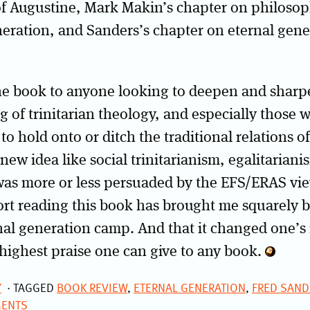
of Augustine, Mark Makin’s chapter on philoso
neration, and Sanders’s chapter on eternal gen
e book to anyone looking to deepen and sharpe
 of trinitarian theology, and especially those 
o hold onto or ditch the traditional relations of
new idea like social trinitarianism, egalitariani
was more or less persuaded by the EFS/ERAS vie
rt reading this book has brought me squarely b
rnal generation camp. And that it changed one’s 
highest praise one can give to any book.
Y
TAGGED
BOOK REVIEW
,
ETERNAL GENERATION
,
FRED SAND
ENTS