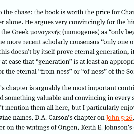
 to the chase: the book is worth the price for Cha
er alone. He argues very convincingly for the his
f the Greek μονογενής (monogenēs) as “only be
he more recent scholarly consensus “only one of
his doesn’t by itself prove eternal generation, it
 at ease that “generation” is at least an appropr
or the eternal “from-ness” or “of-ness” of the So
s chapter is arguably the most important contr
nd something valuable and convincing in every 
n’t mention them all here, but I particularly enj
ivine names, D.A. Carson’s chapter on
John 5:26
er on the writings of Origen, Keith E. Johnson’s