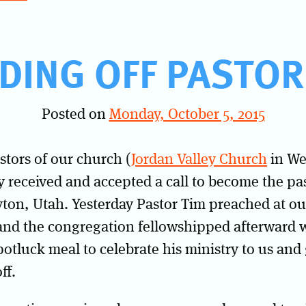
DING OFF PASTOR
Posted on
Monday, October 5, 2015
stors of our church (
Jordan Valley Church
in We
y received and accepted a call to become the pa
ton, Utah. Yesterday Pastor Tim preached at ou
 and the congregation fellowshipped afterward w
otluck meal to celebrate his ministry to us and
ff.