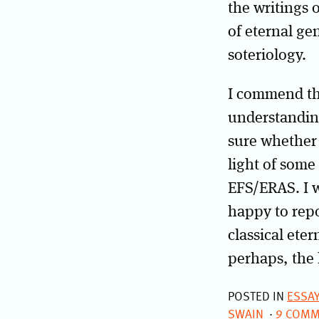
the writings 
of eternal ge
soteriology.
I commend th
understanding
sure whether t
light of some 
EFS/ERAS. I 
happy to repo
classical ete
perhaps, the 
POSTED IN
ESSA
SWAIN
9 COMM