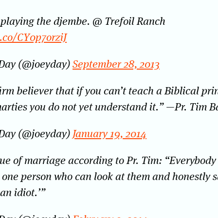
 playing the djembe. @ Trefoil Ranch
t.co/CY0p7orziJ
 Day (@joeyday)
September 28, 2013
irm believer that if you can’t teach a Biblical pri
arties you do not yet understand it.” —Pr. Tim B
 Day (@joeyday)
January 19, 2014
ue of marriage according to Pr. Tim: “Everybody
t one person who can look at them and honestly s
an idiot.’”