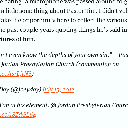
e eating, a microphone was passed around to g
 a little something about Pastor Tim. I didn’t vo
 take the opportunity here to collect the various
he past couple years quoting things he’s said i
ctures of him.
n’t even know the depths of your own sin.” —Pa
 Jordan Presbyterian Church (commenting on
t.co/tsrLjrNS
)
 Day (@joeyday)
July 15, 2012
Tim in his element. @ Jordan Presbyterian Chur
t.co/1SZdGL64