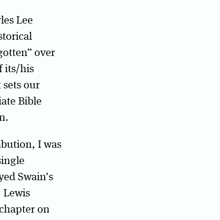
rles Lee
torical
gotten” over
 its/his
 sets our
iate Bible
n.
ibution, I was
single
oyed Swain’s
, Lewis
 chapter on