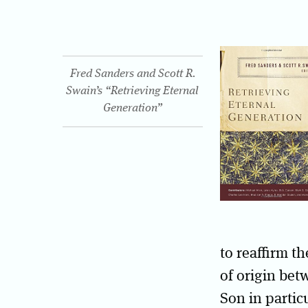
Fred Sanders and Scott R.
Swain’s “Retrieving Eternal
Generation”
to reaffirm th
of origin bet
Son in particu