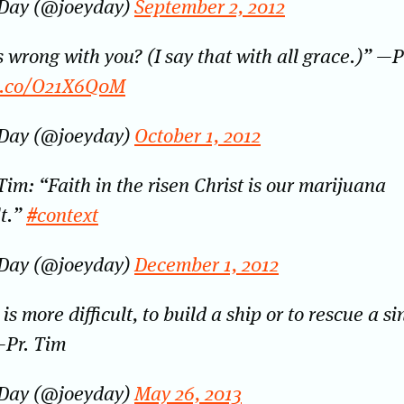
 Day (@joeyday)
September 2, 2012
 wrong with you? (I say that with all grace.)” —P
/t.co/O21X6Q0M
 Day (@joeyday)
October 1, 2012
Tim: “Faith in the risen Christ is our marijuana
t.”
#context
 Day (@joeyday)
December 1, 2012
is more difficult, to build a ship or to rescue a s
—Pr. Tim
 Day (@joeyday)
May 26, 2013