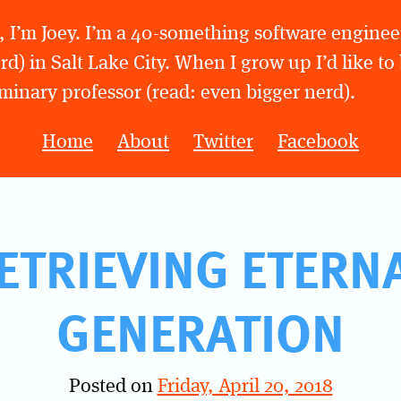
, I’m Joey. I’m a 40-something software engineer
rd) in Salt Lake City. When I grow up I’d like to
minary professor (read: even bigger nerd).
Home
About
Twitter
Facebook
ETRIEVING ETERN
GENERATION
Posted on
Friday, April 20, 2018