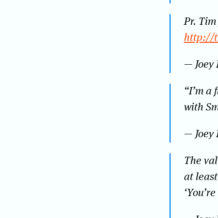
Pr. Tim
http://
— Joey
“I’m a f
with Sm
— Joey
The val
at leas
‘You’re 